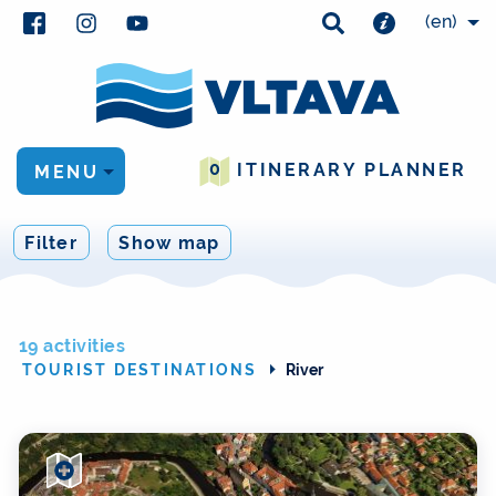
(en)
0
ITINERARY PLANNER
MENU
Filter
Show map
19 activities
TOURIST DESTINATIONS
River