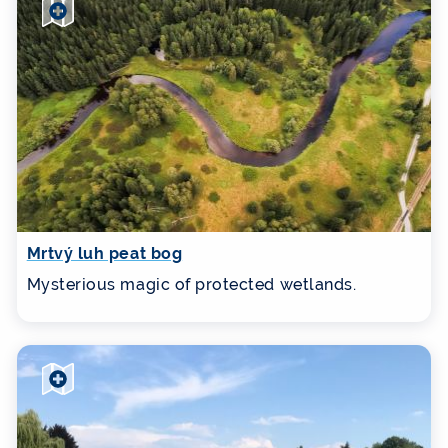
Mrtvý luh peat bog
Mysterious magic of protected wetlands.