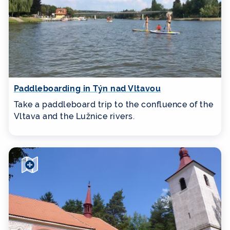
Paddleboarding in Týn nad Vltavou
Take a paddleboard trip to the confluence of the
Vltava and the Lužnice rivers.