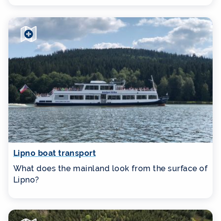
Lipno boat transport
What does the mainland look from the surface of
Lipno?