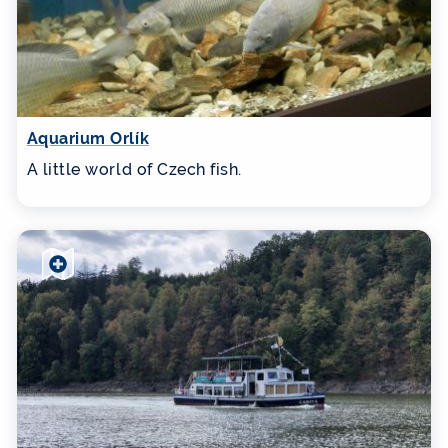
Aquarium Orlík
A little world of Czech fish.