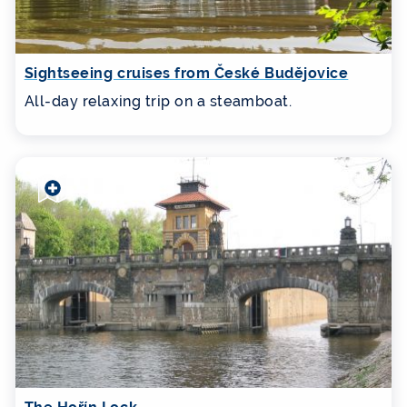
Sightseeing cruises from České Budějovice
All-day relaxing trip on a steamboat.