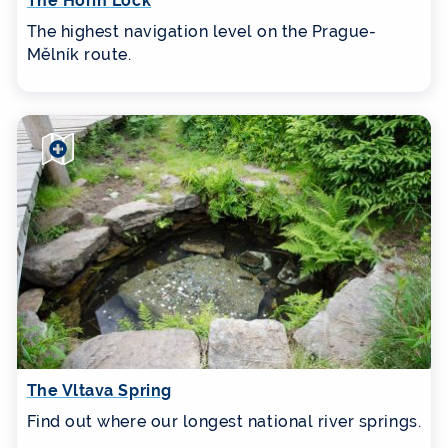
The Hořín Lock
The highest navigation level on the Prague-
Mělník route.
The Vltava Spring
Find out where our longest national river springs.