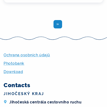
Previous
Ochrana osobních údajů
Photobank
Download
Contacts
JIHOČESKÝ KRAJ
Jihočeská centrála cestovního ruchu