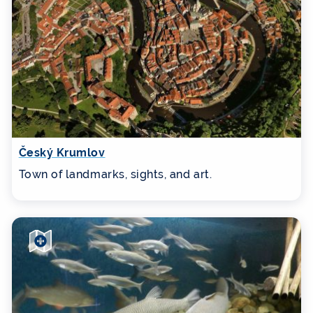
Český Krumlov
Town of landmarks, sights, and art.