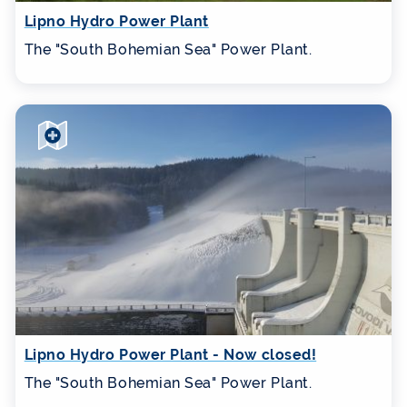
Lipno Hydro Power Plant
The "South Bohemian Sea" Power Plant.
Lipno Hydro Power Plant - Now closed!
The "South Bohemian Sea" Power Plant.