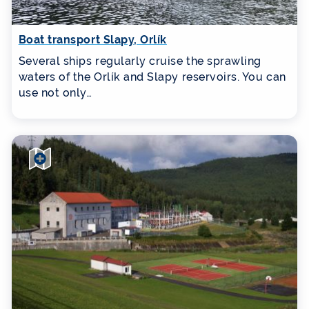
Boat transport Slapy, Orlík
Several ships regularly cruise the sprawling
waters of the Orlík and Slapy reservoirs. You can
use not only…