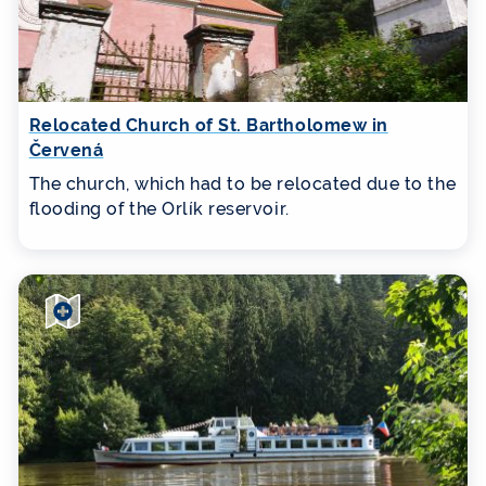
Relocated Church of St. Bartholomew in
Červená
The church, which had to be relocated due to the
flooding of the Orlík reservoir.