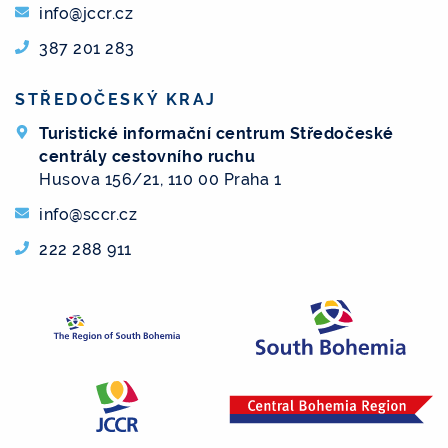
info@jccr.cz
387 201 283
STŘEDOČESKÝ KRAJ
Turistické informační centrum Středočeské
centrály cestovního ruchu
Husova 156/21, 110 00 Praha 1
info@sccr.cz
222 288 911