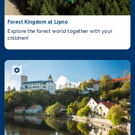
Forest Kingdom at Lipno
Explore the forest world together with your
children!