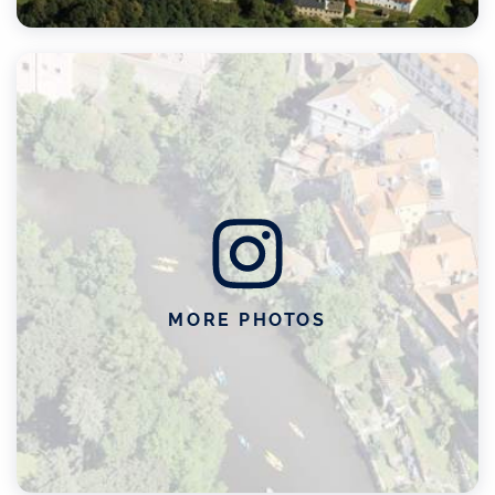
MORE PHOTOS