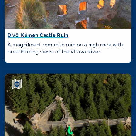
Dívčí Kámen Castle Ruin
A magnificent romantic ruin on a high rock with
breathtaking views of the Vltava River.