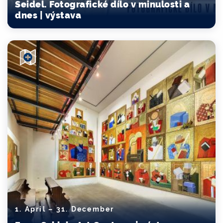
Seidel. Fotografické dílo v minulosti a
dnes | výstava
1. April – 31. December