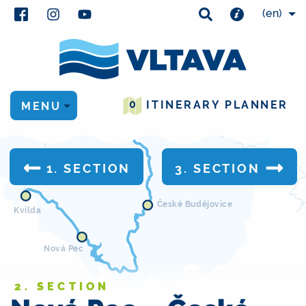
(en)
Kamýk
nad Vltavou
0
ITINERARY PLANNER
MENU
Zvíkovské Podhradí
1. SECTION
3. SECTION
České Budějovice
Kvilda
Nová Pec
2. SECTION