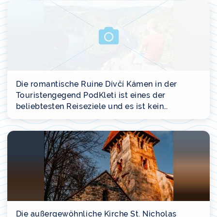
Die romantische Ruine Dívčí Kámen in der
Touristengegend PodKleti ist eines der
beliebtesten Reiseziele und es ist kein…
Die außergewöhnliche Kirche St. Nicholas