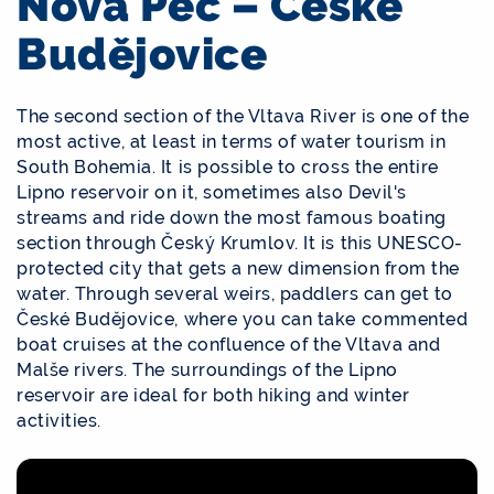
Nová Pec – České
Budějovice
The second section of the Vltava River is one of the
most active, at least in terms of water tourism in
South Bohemia. It is possible to cross the entire
Lipno reservoir on it, sometimes also Devil's
streams and ride down the most famous boating
section through Český Krumlov. It is this UNESCO-
protected city that gets a new dimension from the
water. Through several weirs, paddlers can get to
České Budějovice, where you can take commented
boat cruises at the confluence of the Vltava and
Malše rivers. The surroundings of the Lipno
reservoir are ideal for both hiking and winter
activities.