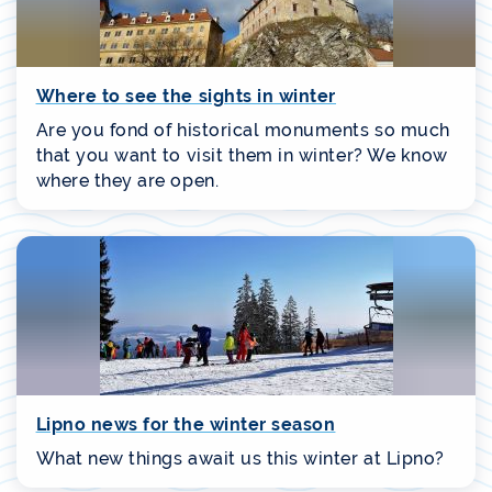
Where to see the sights in winter
Are you fond of historical monuments so much
that you want to visit them in winter? We know
where they are open.
Lipno news for the winter season
What new things await us this winter at Lipno?