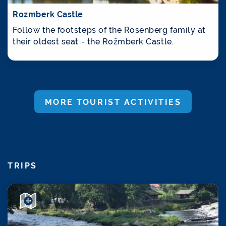
Rozmberk Castle
Follow the footsteps of the Rosenberg family at
their oldest seat - the Rožmberk Castle.
MORE TOURIST ACTIVITIES
TRIPS