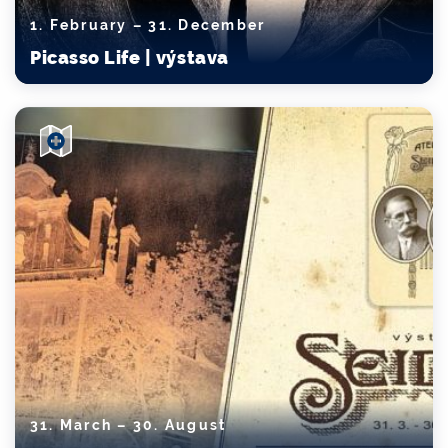
1. February – 31. December
Picasso Life | výstava
31. March – 30. August