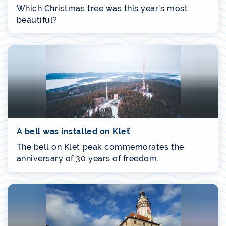
Which Christmas tree was this year's most
beautiful?
A bell was installed on Kleť
The bell on Kleť peak commemorates the
anniversary of 30 years of freedom.