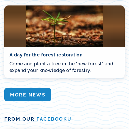
A day for the forest restoration
Come and plant a tree in the "new forest" and
expand your knowledge of forestry.
MORE NEWS
FROM OUR
FACEBOOKU