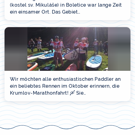
(kostel sv. Mikuláše) in Boletice war lange Zeit
ein einsamer Ort. Das Gebiet…
Wir möchten alle enthusiastischen Paddler an
ein beliebtes Rennen im Oktober erinnern, die
Krumlov-Marathonfahrt! 🛶 Sie…