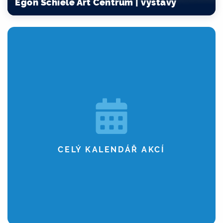
Egon Schiele Art Centrum | výstavy
CELÝ KALENDÁŘ AKCÍ