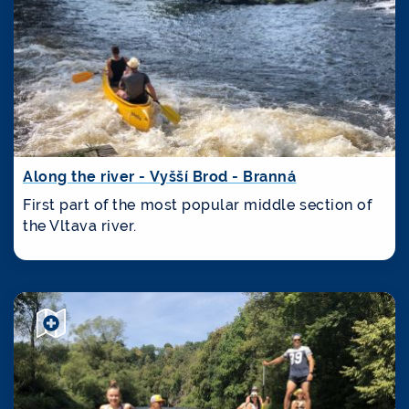
Along the river - Vyšší Brod - Branná
First part of the most popular middle section of
the Vltava river.