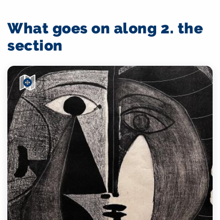
What goes on along 2. the
section