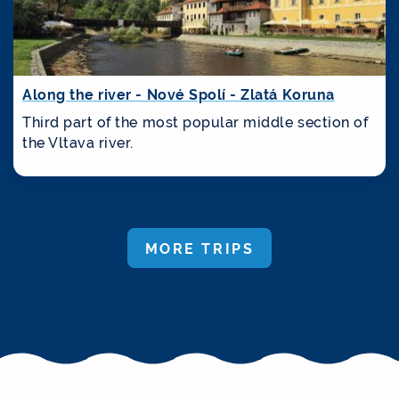
Along the river - Nové Spolí - Zlatá Koruna
Third part of the most popular middle section of
the Vltava river.
MORE TRIPS