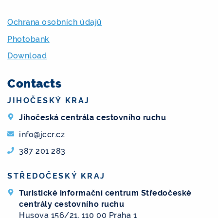
Ochrana osobních údajů
Photobank
Download
Contacts
JIHOČESKÝ KRAJ
Jihočeská centrála cestovního ruchu
info@jccr.cz
387 201 283
STŘEDOČESKÝ KRAJ
Turistické informační centrum Středočeské
centrály cestovního ruchu
Husova 156/21, 110 00 Praha 1