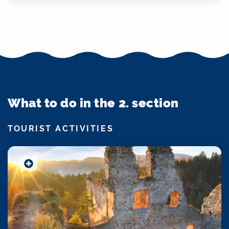
What to do in the 2. section
TOURIST ACTIVITIES