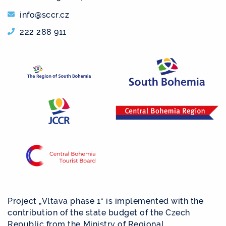
info@sccr.cz
222 288 911
Project „Vltava phase 1“ is implemented with the
contribution of the state budget of the Czech
Republic from the Ministry of Regional