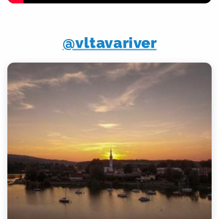
@vltavariver