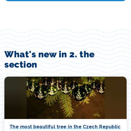
What's new in 2. the
section
The most beautiful tree in the Czech Republic