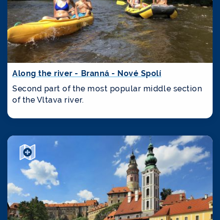
Along the river - Branná - Nové Spolí
Second part of the most popular middle section
of the Vltava river.