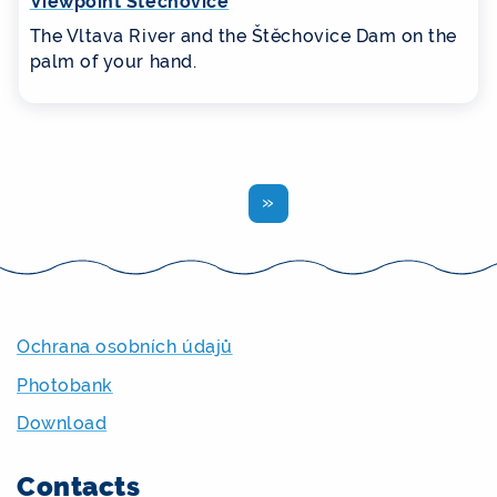
Viewpoint Štěchovice
The Vltava River and the Štěchovice Dam on the
palm of your hand.
Previous
Ochrana osobních údajů
Photobank
Download
Contacts