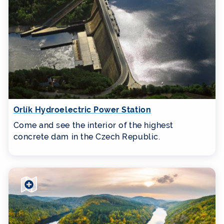
Orlík Hydroelectric Power Station
Come and see the interior of the highest
concrete dam in the Czech Republic.