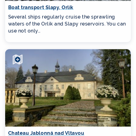
Boat transport Slapy, Orlík
Several ships regularly cruise the sprawling
waters of the Orlík and Slapy reservoirs. You can
use not only…
Chateau Jablonná nad Vltavou