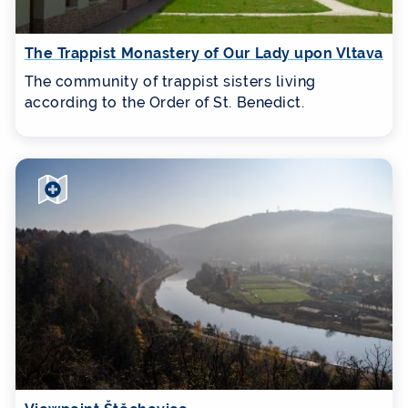
The Trappist Monastery of Our Lady upon Vltava
The community of trappist sisters living
according to the Order of St. Benedict.