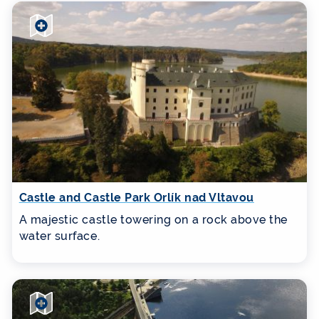
Castle and Castle Park Orlík nad Vltavou
A majestic castle towering on a rock above the
water surface.