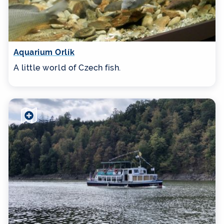
Aquarium Orlík
A little world of Czech fish.