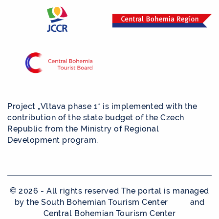
Project „Vltava phase 1“ is implemented with the
contribution of the state budget of the Czech
Republic from the Ministry of Regional
Development program.
© 2026 - All rights reserved The portal is managed
by the South Bohemian Tourism Center and
Central Bohemian Tourism Center