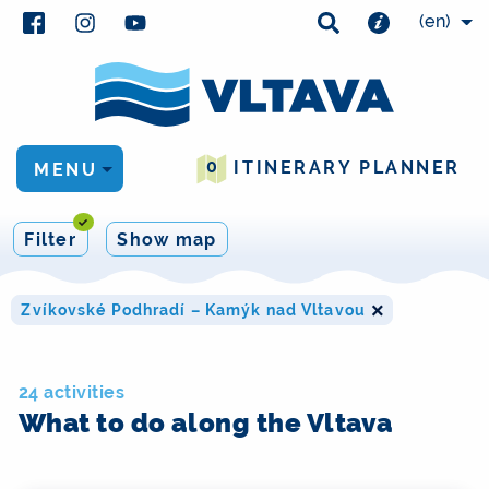
(en)
0
ITINERARY PLANNER
MENU
Filter
Show map
×
Zvíkovské Podhradí – Kamýk nad Vltavou
24 activities
What to do along the Vltava