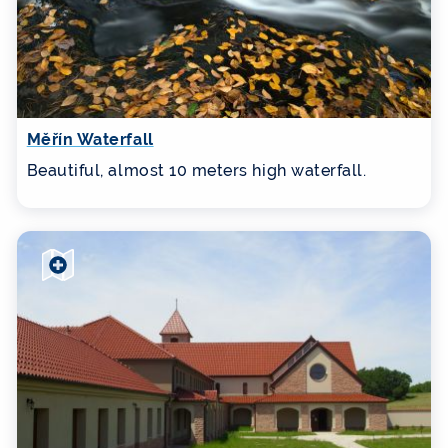
Měřín Waterfall
Beautiful, almost 10 meters high waterfall.