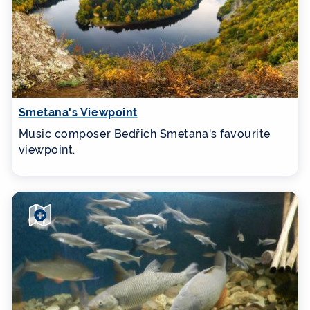
Smetana's Viewpoint
Music composer Bedřich Smetana's favourite
viewpoint.