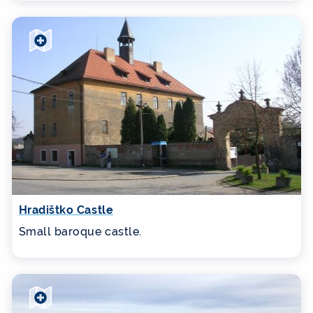
Hradištko Castle
Small baroque castle.