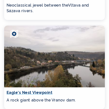
Neoclassical jewel between theVltava and
Sázava rivers.
Eagle's Nest Viewpoint
A rock giant above the Vranov dam.