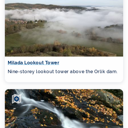
Milada Lookout Tower
Nine-storey lookout tower above the Orlík dam.