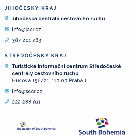
JIHOČESKÝ KRAJ
Jihočeská centrála cestovního ruchu
info@jccr.cz
387 201 283
STŘEDOČESKÝ KRAJ
Turistické informační centrum Středočeské
centrály cestovního ruchu
Husova 156/21, 110 00 Praha 1
info@sccr.cz
222 288 911