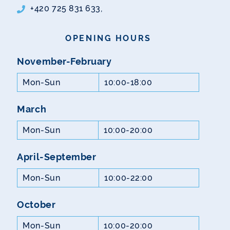
+420 725 831 633,
OPENING HOURS
November-February
Mon-Sun
10:00-18:00
March
Mon-Sun
10:00-20:00
April-September
Mon-Sun
10:00-22:00
October
Mon-Sun
10:00-20:00