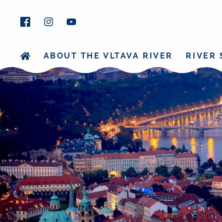
ABOUT THE VLTAVA RIVER
RIVER 