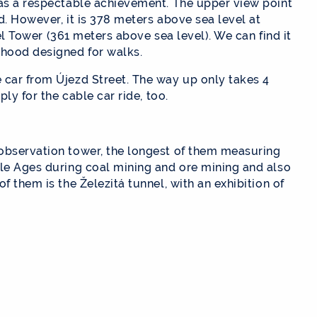
was a respectable achievement. The upper view point
d. However, it is 378 meters above sea level at
ffel Tower (361 meters above sea level). We can find it
rhood designed for walks.
car from Újezd ​​Street. The way up only takes 4
ply for the cable car ride, too.
observation tower, the longest of them measuring
dle Ages during coal mining and ore mining and also
f them is the Železitá tunnel, with an exhibition of