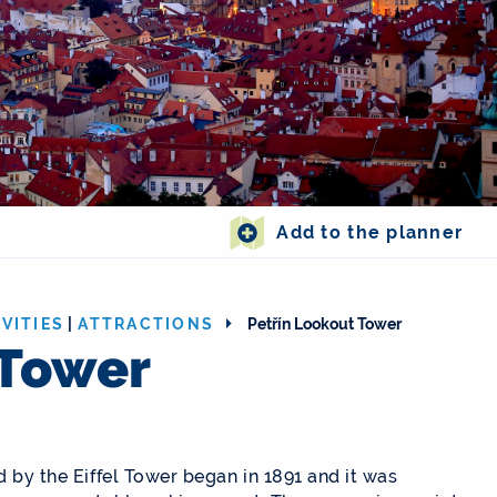
Add to the planner
VITIES
|
ATTRACTIONS
Petřín Lookout Tower
 Tower
d by the Eiffel Tower began in 1891 and it was