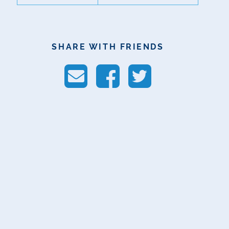
SHARE WITH FRIENDS