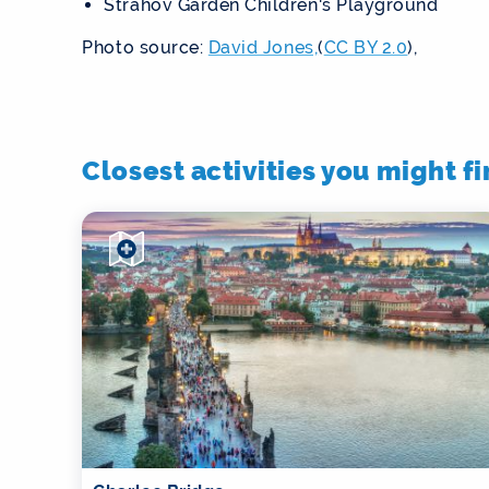
Strahov Garden Children's Playground
Photo source:
David Jones,
(
CC BY 2.0
),
Closest activities you might f