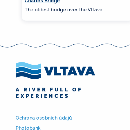
Charles Bridge
The oldest bridge over the Vltava.
A RIVER FULL OF
EXPERIENCES
Ochrana osobních údajů
Photobank