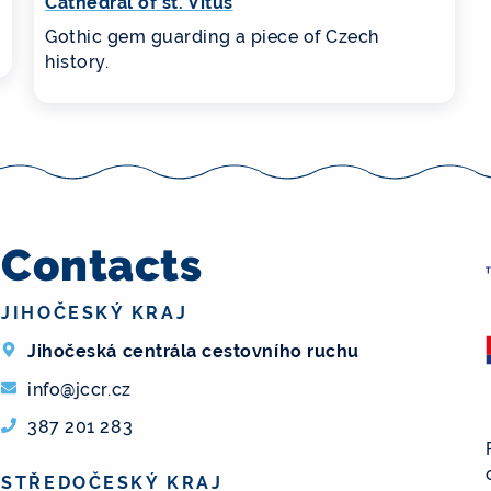
Cathedral of st. Vitus
Gothic gem guarding a piece of Czech
history.
Contacts
JIHOČESKÝ KRAJ
Jihočeská centrála cestovního ruchu
info@jccr.cz
387 201 283
STŘEDOČESKÝ KRAJ