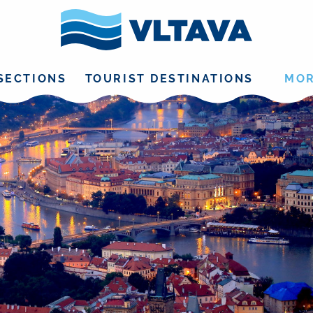
SECTIONS
TOURIST DESTINATIONS
MO