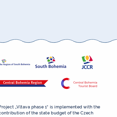
Project „Vltava phase 1“ is implemented with the
contribution of the state budget of the Czech