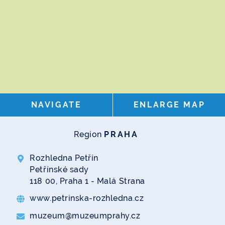
NAVIGATE
ENLARGE MAP
Region
PRAHA
Rozhledna Petřín
Petřínské sady
118 00, Praha 1 - Malá Strana
www.petrinska-rozhledna.cz
muzeum@muzeumprahy.cz