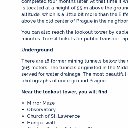
completed four months later. At that time it 
is located at a height of 55 m above the groun
altitude, which is a little bit more than the Ei
above the old center of Prague in the neighbo
You can also reach the lookout tower by cable 
minutes. Transit tickets for public transport ap
Underground
There are 18 former mining tunnels below the 
365 meters. The tunnels originated in the Mid
served for water drainage. The most beautiful o
photographs of underground Prague.
Near the lookout tower, you will find:
Mirror Maze
Observatory
Church of St. Lawrence
Hunger wall