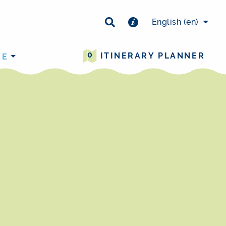
×
English
(en)
0
ITINERARY PLANNER
RE