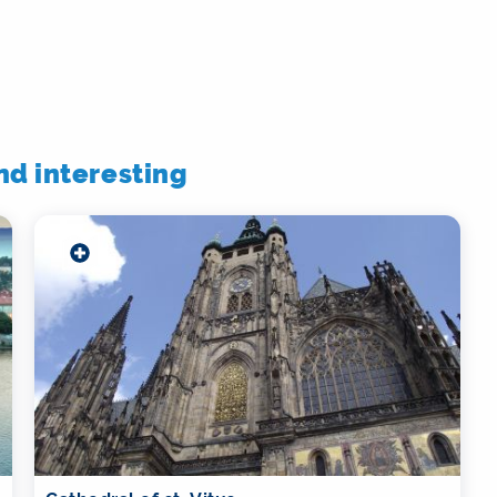
ind interesting