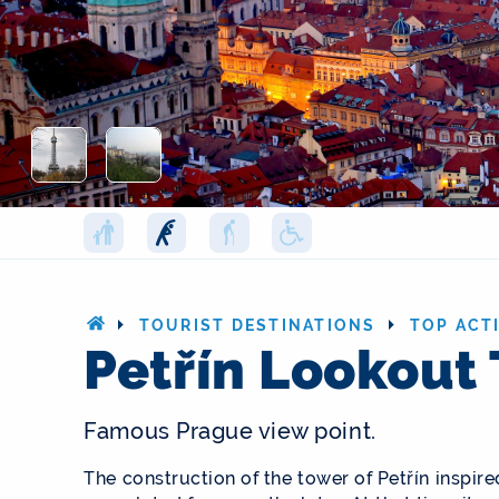
TOURIST DESTINATIONS
TOP ACTI
Petřín Lookout
Famous Prague view point.
The construction of the tower of Petřín inspire