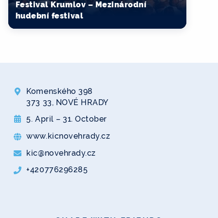
Festival Krumlov – Mezinárodní
hudební festival
Komenského 398
373 33, NOVÉ HRADY
5. April – 31. October
www.kicnovehrady.cz
kic@novehrady.cz
+420776296285