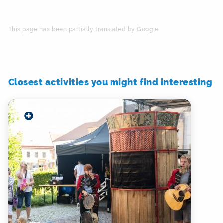
This page has been partially translated by Google
Closest activities you might find interesting