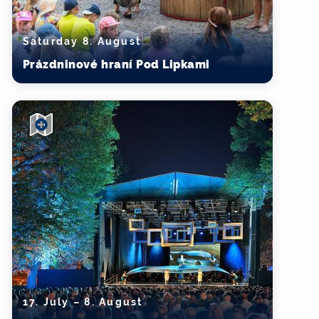
Saturday 8. August
Prázdninové hraní Pod Lipkami
17. July – 8. August