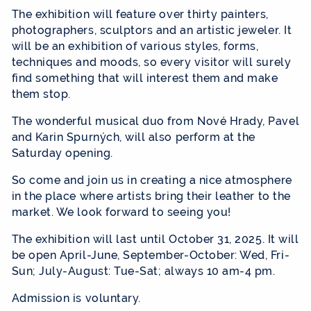
The exhibition will feature over thirty painters,
photographers, sculptors and an artistic jeweler. It
will be an exhibition of various styles, forms,
techniques and moods, so every visitor will surely
find something that will interest them and make
them stop.
The wonderful musical duo from Nové Hrady, Pavel
and Karin Spurných, will also perform at the
Saturday opening.
So come and join us in creating a nice atmosphere
in the place where artists bring their leather to the
market. We look forward to seeing you!
The exhibition will last until October 31, 2025. It will
be open April-June, September-October: Wed, Fri-
Sun; July-August: Tue-Sat; always 10 am-4 pm.
Admission is voluntary.