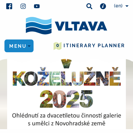
(en)
0
ITINERARY PLANNER
MENU