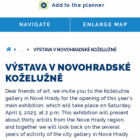
Add to the planner
NAVIGATE
ENLARGE MAP
...
VÝSTAVA V NOVOHRADSKÉ KOŽELUŽNĚ
VÝSTAVA V NOVOHRADSKÉ
KOŽELUŽNĚ
Dear friends of art, we invite you to the Koželužna
gallery in Nové Hrady for the opening of this year's
main exhibition, which will take place on Saturday,
April 5, 2025, at 2 p.m. This exhibition will present
about thirty artists from the Nové Hrady region,
and together we will look back on the several
years of activity of the city gallery in Nové Hrady.