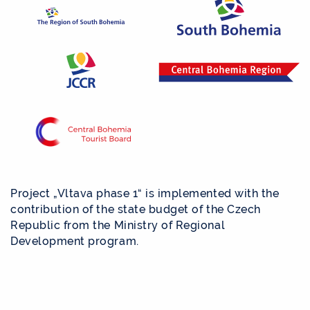
Project „Vltava phase 1“ is implemented with the
contribution of the state budget of the Czech
Republic from the Ministry of Regional
Development program.