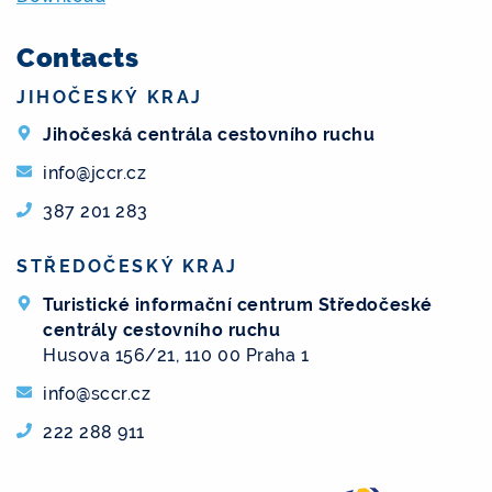
Contacts
JIHOČESKÝ KRAJ
Jihočeská centrála cestovního ruchu
info@jccr.cz
387 201 283
STŘEDOČESKÝ KRAJ
Turistické informační centrum Středočeské
centrály cestovního ruchu
Husova 156/21, 110 00 Praha 1
info@sccr.cz
222 288 911