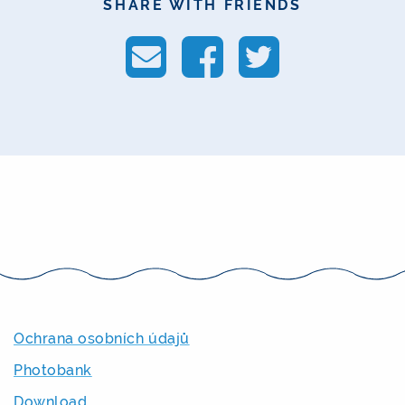
SHARE WITH FRIENDS
Ochrana osobních údajů
Photobank
Download