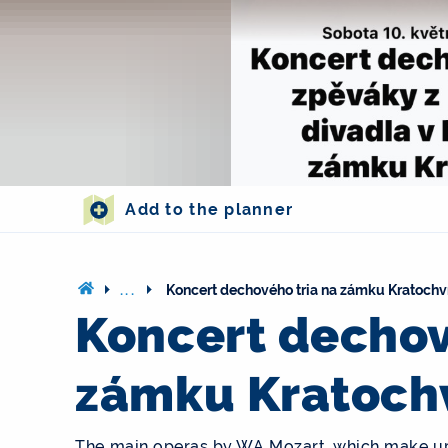
Add to the planner
...
Koncert dechového tria na zámku Kratochv
Koncert dechov
zámku Kratoch
The main operas by WA Mozart, which make up t