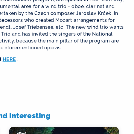
umental area for a wind trio - oboe, clarinet and
rtaken by the Czech composer Jaroslav Krček, in
redecessors who created Mozart arrangements for
dt, Josef Triebensee, etc. The new wind trio wants
 Trio and has invited the singers of the National
activity, because the main pillar of the program are
the aforementioned operas.
d
HERE
.
ind interesting