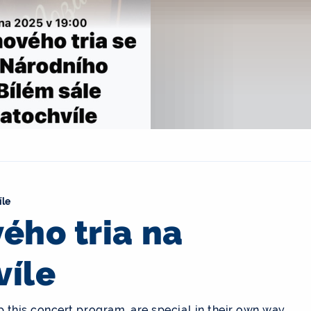
íle
ého tria na
víle
his concert program, are special in their own way,