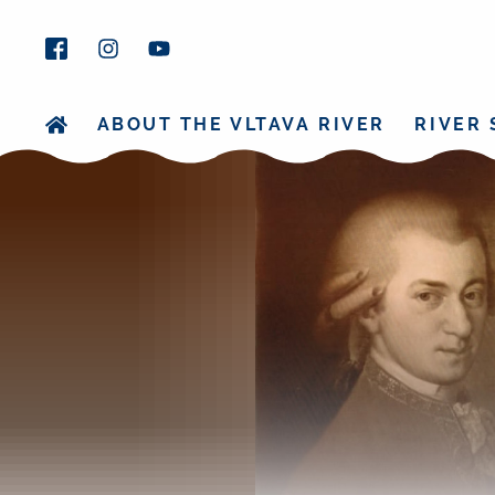
ABOUT THE VLTAVA RIVER
RIVER 