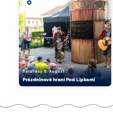
Saturday 8. August
Prázdninové hraní Pod Lipkami