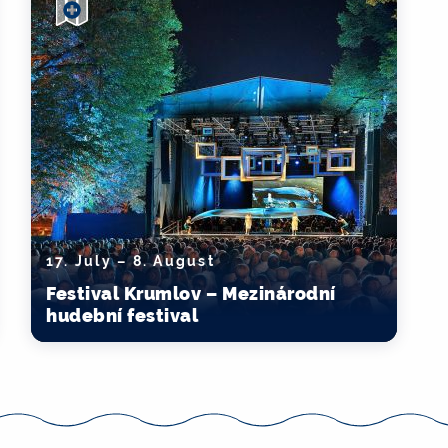
17. July – 8. August
Festival Krumlov – Mezinárodní
hudební festival