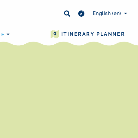
×
English
(en)
0
ITINERARY PLANNER
RE