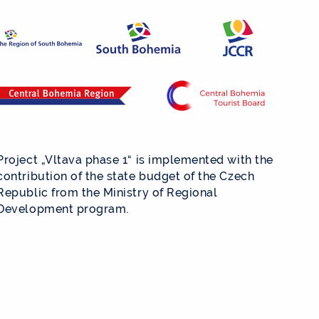
Project „Vltava phase 1“ is implemented with the
contribution of the state budget of the Czech
Republic from the Ministry of Regional
Development program.