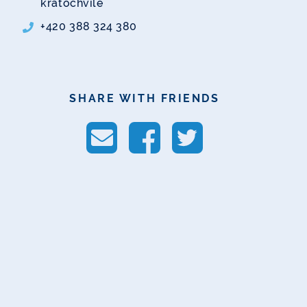
kratochvile
+420 388 324 380
SHARE WITH FRIENDS