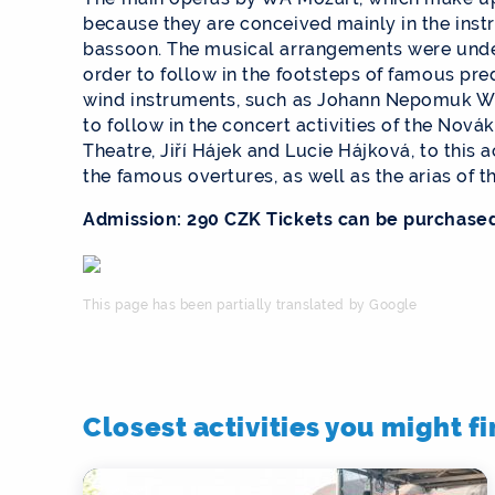
because they are conceived mainly in the instr
bassoon. The musical arrangements were unde
order to follow in the footsteps of famous p
wind instruments, such as Johann Nepomuk Wen
to follow in the concert activities of the Novák
Theatre, Jiří Hájek and Lucie Hájková, to this 
the famous overtures, as well as the arias of 
Admission: 290 CZK Tickets can be purchase
This page has been partially translated by Google
Closest activities you might f