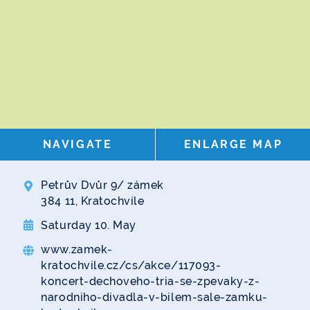
NAVIGATE
ENLARGE MAP
Petrův Dvůr 9/ zámek
384 11, Kratochvíle
Saturday 10. May
www.zamek-
kratochvile.cz/cs/akce/117093-
koncert-dechoveho-tria-se-zpevaky-z-
narodniho-divadla-v-bilem-sale-zamku-