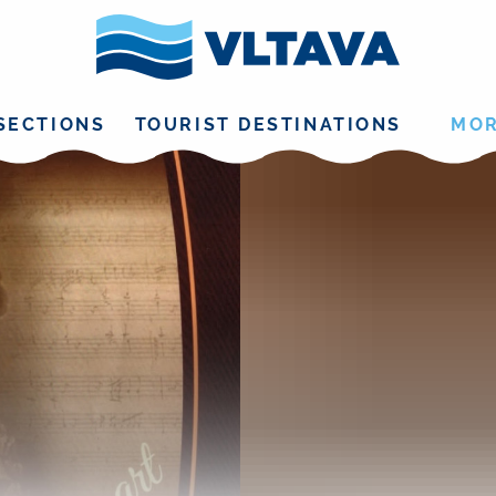
SECTIONS
TOURIST DESTINATIONS
MO