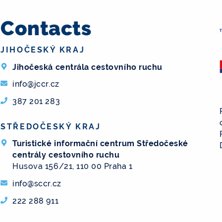
Contacts
JIHOČESKÝ KRAJ
Jihočeská centrála cestovního ruchu
info@jccr.cz
387 201 283
STŘEDOČESKÝ KRAJ
Turistické informační centrum Středočeské
centrály cestovního ruchu
Husova 156/21, 110 00 Praha 1
info@sccr.cz
222 288 911