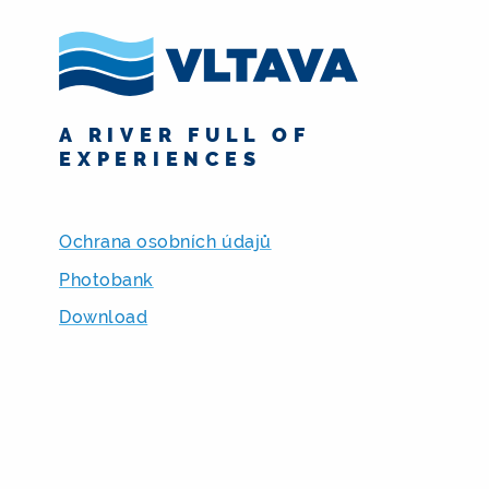
A RIVER FULL OF
EXPERIENCES
Ochrana osobních údajů
Photobank
Download