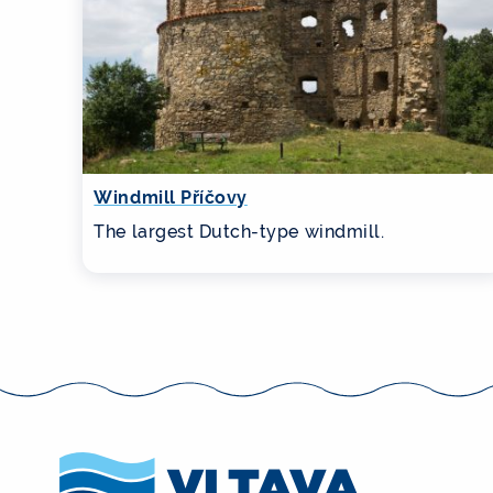
Windmill Příčovy
The largest Dutch-type windmill.