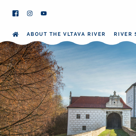
ABOUT THE VLTAVA RIVER
RIVER 