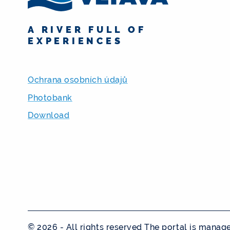
A RIVER FULL OF
EXPERIENCES
Ochrana osobních údajů
Photobank
Download
© 2026 - All rights reserved The portal is mana