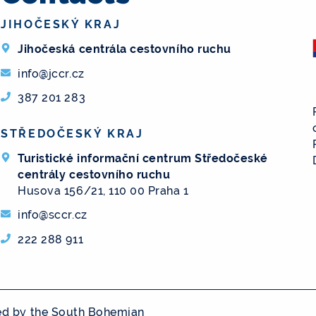
JIHOČESKÝ KRAJ
Jihočeská centrála cestovního ruchu
info@jccr.cz
387 201 283
STŘEDOČESKÝ KRAJ
Turistické informační centrum Středočeské
centrály cestovního ruchu
Husova 156/21, 110 00 Praha 1
info@sccr.cz
222 288 911
ged by the South Bohemian