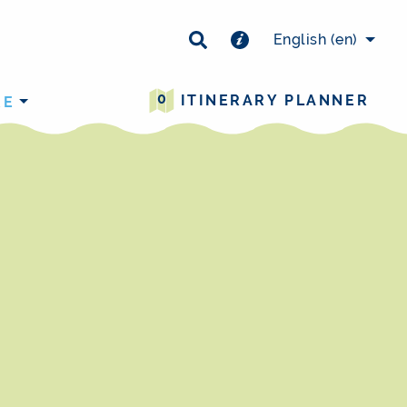
×
English
(en)
0
ITINERARY PLANNER
RE