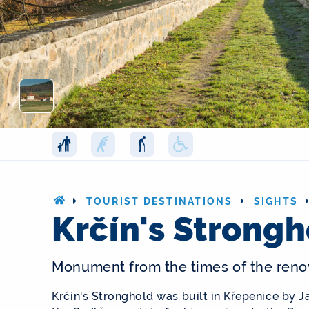
TOURIST DESTINATIONS
SIGHTS
Krčín's Strong
Monument from the times of the reno
Krčín's Stronghold was built in Křepenice by 