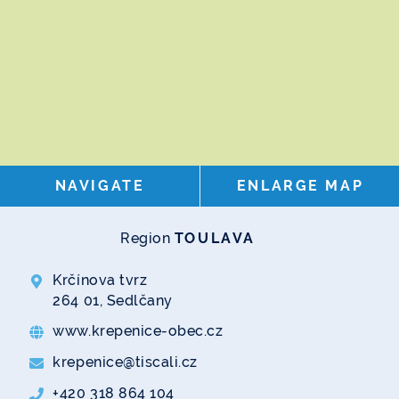
NAVIGATE
ENLARGE MAP
Region
TOULAVA
Krčínova tvrz
264 01, Sedlčany
www.krepenice-obec.cz
krepenice@tiscali.cz
+420 318 864 104