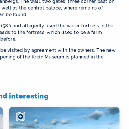
senbergs. The wall, two gates, three corner bastion
 well as the central palace, where remains of
an be found.
 1580 and allegedly used the water fortress in the
eads to the fortress, which used to be a farm
 before.
n be visited by agreement with the owners. The new
pening of the Krčín Museum is planned in the
ind interesting