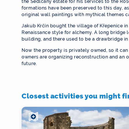
the Sedlčany estate for his services to the Ro
formations have been preserved to this day, as
original wall paintings with mythical themes c
Jakub Krčín bought the village of Křepenice in
Renaissance style for alchemy. A long bridge l
building, and there used to be a drawbridge in
Now the property is privately owned, so it ca
owners are organizing reconstruction and an o
future.
Closest activities you might f