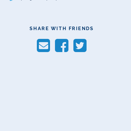
SHARE WITH FRIENDS