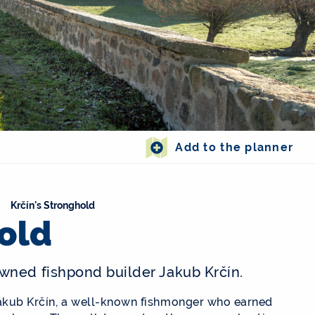
Add to the planner
Krčín's Stronghold
hold
wned fishpond builder Jakub Krčín.
Jakub Krčín, a well-known fishmonger who earned