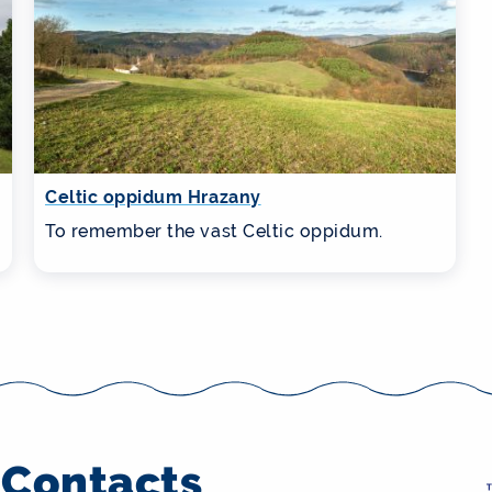
Celtic oppidum Hrazany
To remember the vast Celtic oppidum.
Contacts