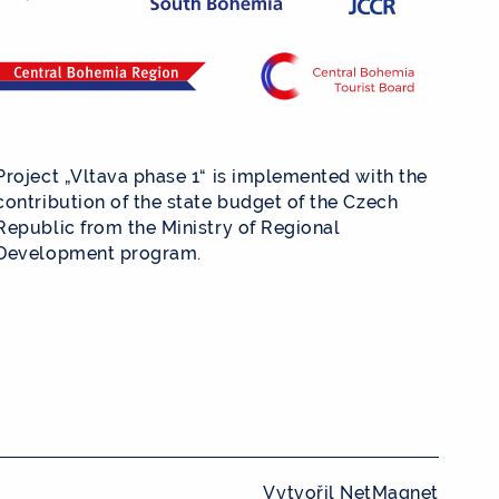
Project „Vltava phase 1“ is implemented with the
contribution of the state budget of the Czech
Republic from the Ministry of Regional
Development program.
Vytvořil
NetMagnet