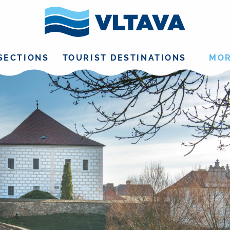
SECTIONS
TOURIST DESTINATIONS
MO