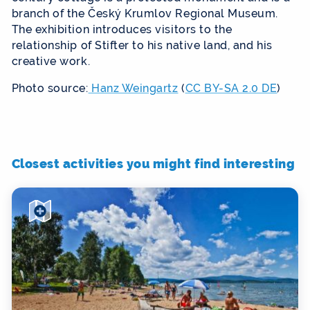
branch of the Český Krumlov Regional Museum.
The exhibition introduces visitors to the
relationship of Stifter to his native land, and his
creative work.
Photo source:
Hanz Weingartz
(
CC BY-SA 2.0 DE
)
Closest activities you might find interesting