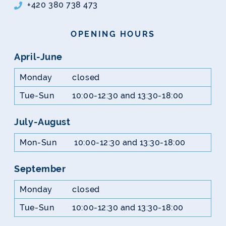
+420 380 738 473
OPENING HOURS
April-June
Monday
closed
Tue-Sun
10:00-12:30 and 13:30-18:00
July-August
Mon-Sun
10:00-12:30 and 13:30-18:00
September
Monday
closed
Tue-Sun
10:00-12:30 and 13:30-18:00