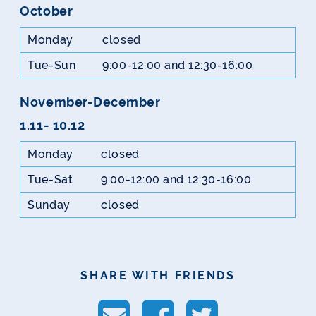
October
Monday
closed
Tue-Sun
9:00-12:00 and 12:30-16:00
November-December
1.11- 10.12
Monday
closed
Tue-Sat
9:00-12:00 and 12:30-16:00
Sunday
closed
SHARE WITH FRIENDS