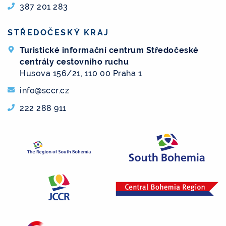
387 201 283
STŘEDOČESKÝ KRAJ
Turistické informační centrum Středočeské
centrály cestovního ruchu
Husova 156/21, 110 00 Praha 1
info@sccr.cz
222 288 911