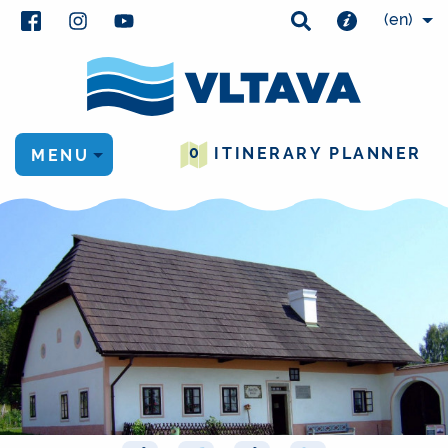
(en)
0
ITINERARY PLANNER
MENU