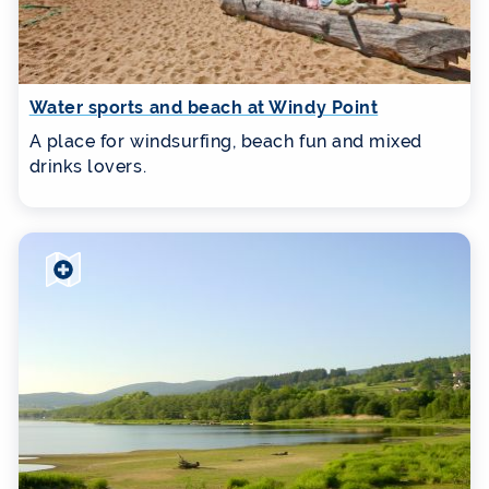
Water sports and beach at Windy Point
A place for windsurfing, beach fun and mixed
drinks lovers.