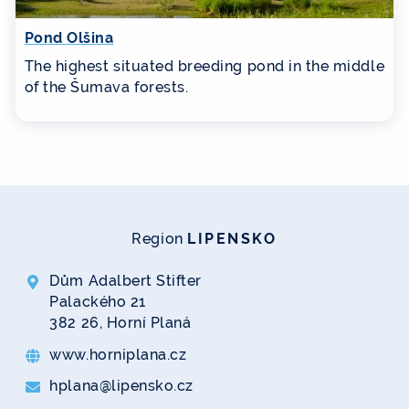
Pond Olšina
The highest situated breeding pond in the middle
of the Šumava forests.
Region
LIPENSKO
Dům Adalbert Stifter
Palackého 21
382 26, Horní Planá
www.horniplana.cz
hplana@lipensko.cz