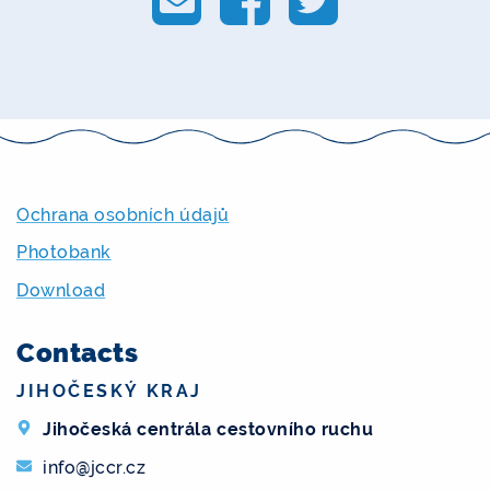
Ochrana osobních údajů
Photobank
Download
Contacts
JIHOČESKÝ KRAJ
Jihočeská centrála cestovního ruchu
info@jccr.cz