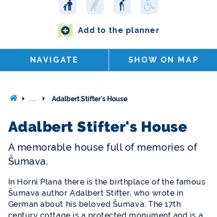
Add to the planner
NAVIGATE
SHOW ON MAP
...
Adalbert Stifter's House
Adalbert Stifter's House
A memorable house full of memories of
Šumava.
In Horní Planá there is the birthplace of the famous
Šumava author Adalbert Stifter, who wrote in
German about his beloved Šumava. The 17th
century cottage is a protected monument and is a