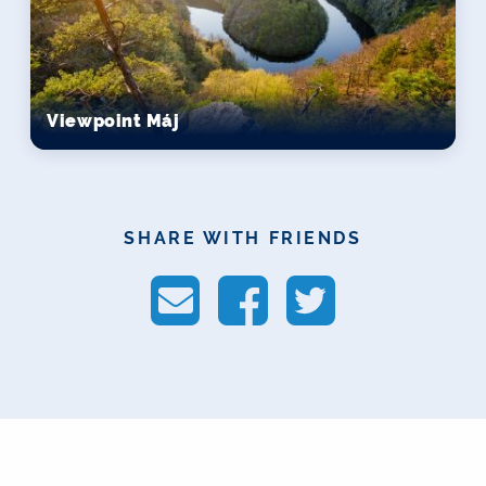
Viewpoint Máj
SHARE WITH FRIENDS