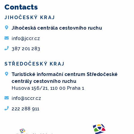
Contacts
JIHOČESKÝ KRAJ
Jihočeská centrála cestovního ruchu
info@jccr.cz
387 201 283
STŘEDOČESKÝ KRAJ
Turistické informační centrum Středočeské
centrály cestovního ruchu
Husova 156/21, 110 00 Praha 1
info@sccr.cz
222 288 911