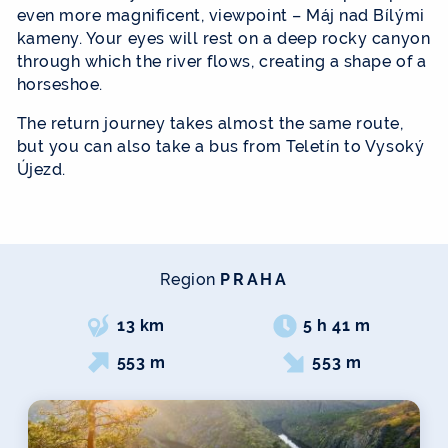
even more magnificent, viewpoint – Máj nad Bílými
kameny. Your eyes will rest on a deep rocky canyon
through which the river flows, creating a shape of a
horseshoe.
The return journey takes almost the same route,
but you can also take a bus from Teletín to Vysoký
Újezd.
Region
PRAHA
13 km
5 h 41 m
553 m
553 m