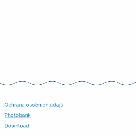
Ochrana osobních údajů
Photobank
Download