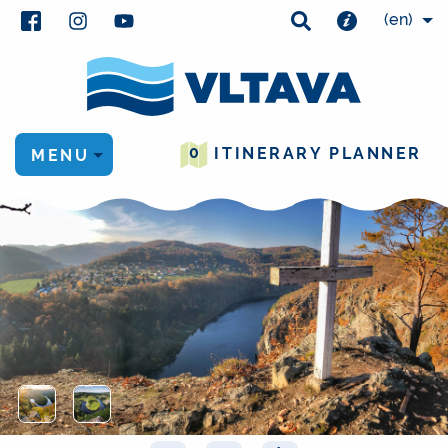
(en)
0
ITINERARY PLANNER
MENU