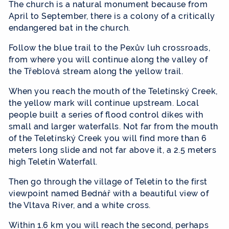
The church is a natural monument because from
April to September, there is a colony of a critically
endangered bat in the church.
Follow the blue trail to the Pexův luh crossroads,
from where you will continue along the valley of
the Třeblová stream along the yellow trail.
When you reach the mouth of the Teletínský Creek,
the yellow mark will continue upstream. Local
people built a series of flood control dikes with
small and larger waterfalls. Not far from the mouth
of the Teletínský Creek you will find more than 6
meters long slide and not far above it, a 2.5 meters
high Teletín Waterfall.
Then go through the village of Teletín to the first
viewpoint named Bednář with a beautiful view of
the Vltava River, and a white cross.
Within 1.6 km you will reach the second, perhaps