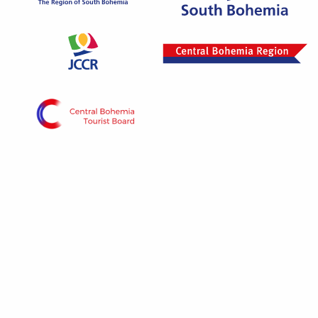
Project „Vltava phase 1“ is implemented with the
contribution of the state budget of the Czech
Republic from the Ministry of Regional
Development program.
© 2026 - All rights reserved The portal is managed
by the South Bohemian Tourism Center and