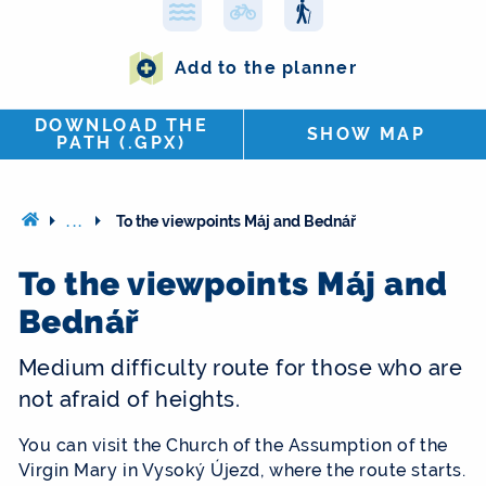
Add to the planner
DOWNLOAD THE
SHOW MAP
PATH (.GPX)
...
To the viewpoints Máj and Bednář
To the viewpoints Máj and
Bednář
Medium difficulty route for those who are
not afraid of heights.
You can visit the Church of the Assumption of the
Virgin Mary in Vysoký Újezd, where the route starts.