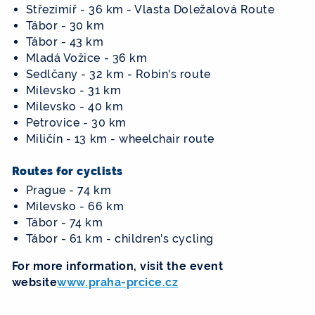
Střezimíř - 36 km - Vlasta Doležalová Route
Tábor - 30 km
Tábor - 43 km
Mladá Vožice - 36 km
Sedlčany - 32 km - Robin's route
Milevsko - 31 km
Milevsko - 40 km
Petrovice - 30 km
Miličín - 13 km - wheelchair route
Routes for cyclists
Prague - 74 km
Milevsko - 66 km
Tábor - 74 km
Tábor - 61 km - children's cycling
For more information, visit the event
website
www.praha-prcice.cz