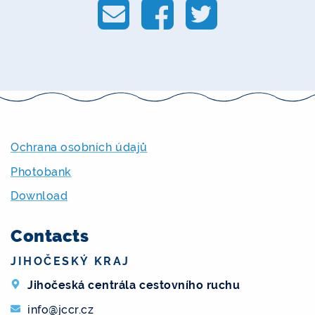
Ochrana osobních údajů
Photobank
Download
Contacts
JIHOČESKÝ KRAJ
Jihočeská centrála cestovního ruchu
info@jccr.cz