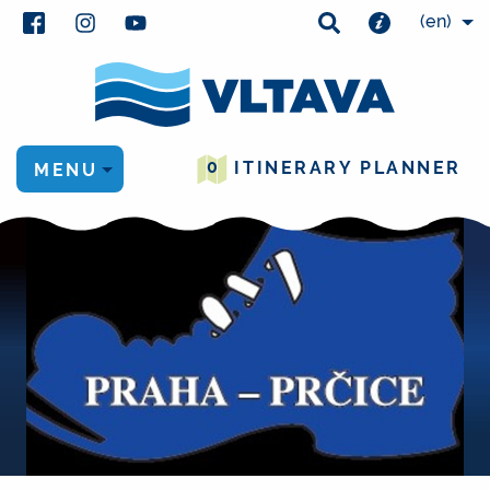
(en)
0
ITINERARY PLANNER
MENU