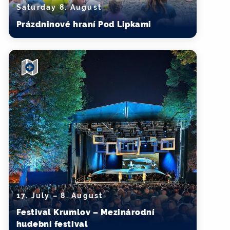
Saturday 8. August
Prázdninové hraní Pod Lipkami
17. July – 8. August
Festival Krumlov – Mezinárodní
hudební festival