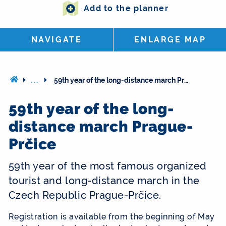
Add to the planner
NAVIGATE
ENLARGE MAP
...
59th year of the long-distance march Prague-Prčice
59th year of the long-
distance march Prague-
Prčice
59th year of the most famous organized
tourist and long-distance march in the
Czech Republic Prague-Prčice.
Registration is available from the beginning of May