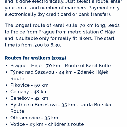
and is done electronically. Just select a route, enter
your email and number of marchers. Payment only
electronically (by credit card or bank transfer).
The longest route of Karel Kulle, 70 km long, leads
to Prčice from Prague from metro station C Háje
and is suitable only for really fit hikers. The start
time is from 5:00 to 6:30.
Routes for walkers (2025)
Prague - Háje - 70 km - Route of Karel Kulle
Týnec nad Sázavou - 44 km - Zdeněk Hájek
Route
Pikovice - 50 km
Čerčany - 48 km
Benešov - 42 km
Bystřice u Benešova - 35 km - Jarda Bursíka
Route
Olbramovice - 35 km
Votice - 23 km - children's route