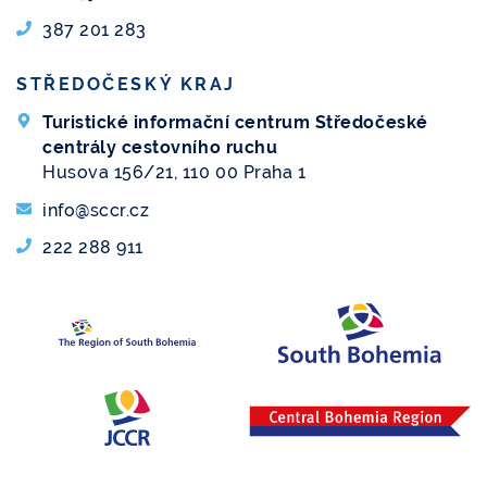
387 201 283
STŘEDOČESKÝ KRAJ
Turistické informační centrum Středočeské
centrály cestovního ruchu
Husova 156/21, 110 00 Praha 1
info@sccr.cz
222 288 911