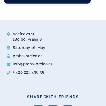
Vacínova 10
180 00, Praha 8
Saturday 16. May
praha-prcice.cz
info@praha-prcice.cz
+ 420 224 498 35
SHARE WITH FRIENDS