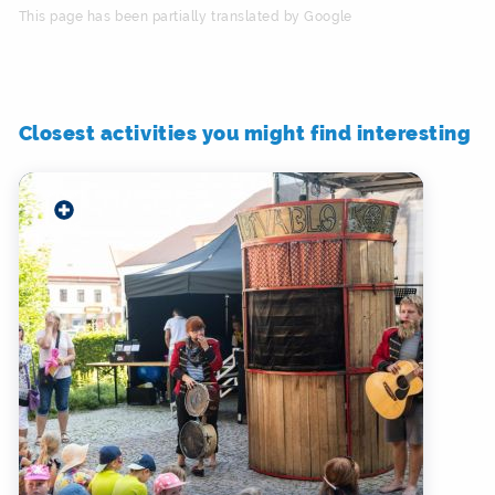
This page has been partially translated by Google
Closest activities you might find interesting